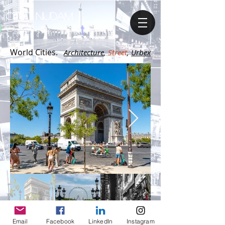
OTTO NIJDAM
Capturing the Passion
World Cities.
A
rchitecture
,
Street
,
Urbex
Email
Facebook
LinkedIn
Instagram